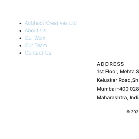
Adbhoot Creatives Ltd
About Us
Our Work
Our Team
Contact Us
ADDRESS
1st Floor, Mehta 
Keluskar Road,Shi
Mumbai -400 028.
Maharashtra, Indi
© 2021