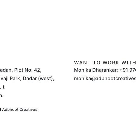
WANT TO WORK WITH
Sadan, Plot No. 42,
Monika Dharankar: +91 97
vaji Park, Dadar (west),
monika@adbhootcreative
 t
a.
 Adbhoot Creatives