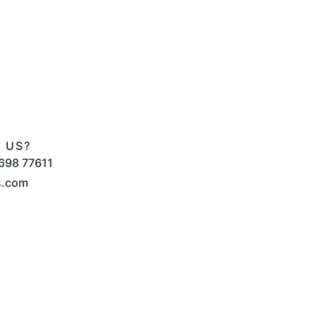
 US?
698 77611
s.com